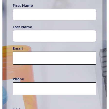
First Name
Last Name
Email
Phone