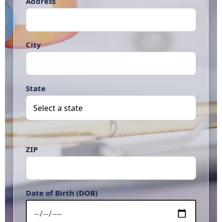
Address
City
State
ZIP
Date of Birth (DOB)