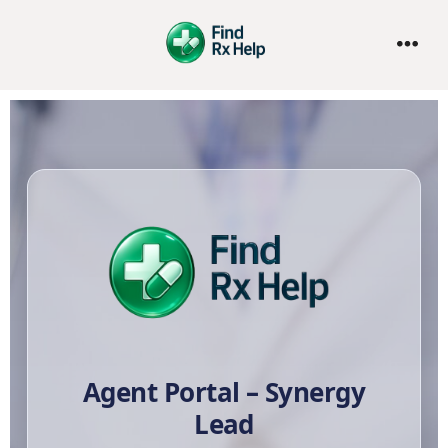
Agent Portal – Synergy
Lead