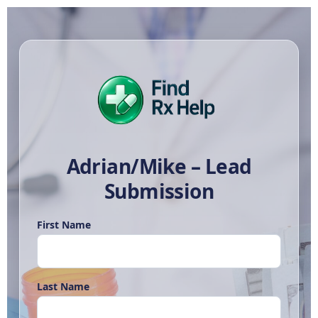
Adrian/Mike – Lead
Submission
First Name
Last Name