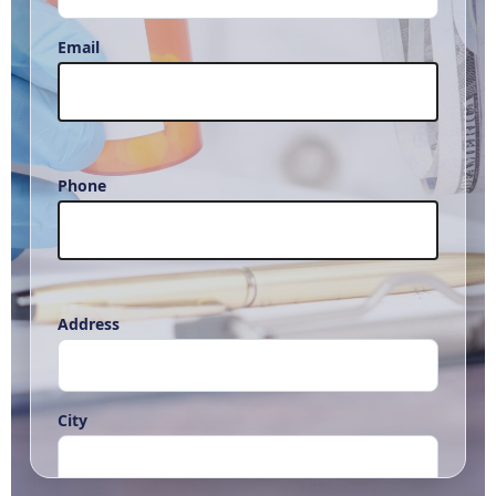
Email
Phone
Address
City