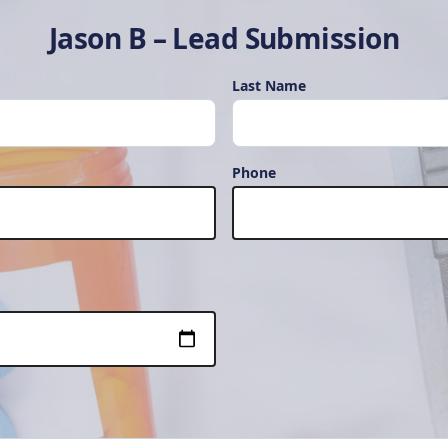
Jason B – Lead Submission
Last Name
Phone