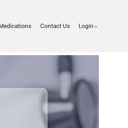
Medications
Contact Us
Login